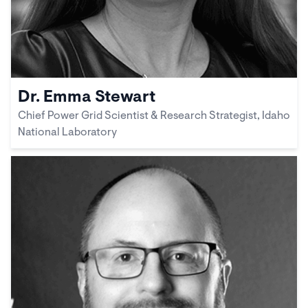
Dr. Emma Stewart
Chief Power Grid Scientist & Research Strategist, Idaho
National Laboratory