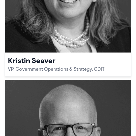
Kristin Seaver
VP, Government Operations & Strategy, GDIT