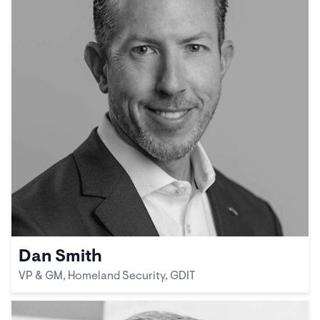
Dan Smith
VP & GM, Homeland Security, GDIT