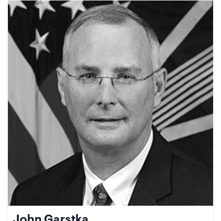
John Garstka