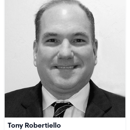
Tony Robertiello