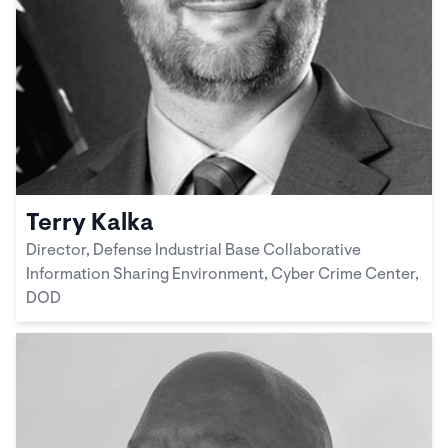
Terry Kalka
Director, Defense Industrial Base Collaborative
Information Sharing Environment, Cyber Crime Center,
DOD