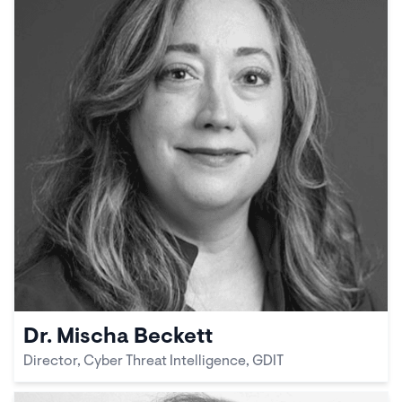
Dr. Mischa Beckett
Director, Cyber Threat Intelligence, GDIT