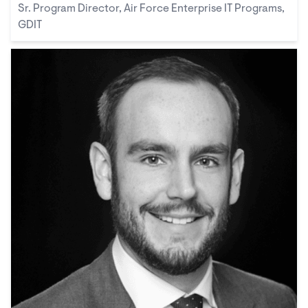
Sr. Program Director, Air Force Enterprise IT Programs,
GDIT