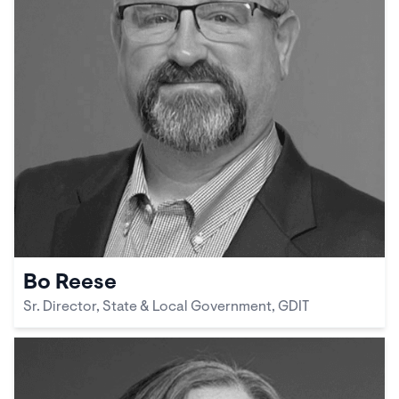
Bo Reese
Sr. Director, State & Local Government, GDIT