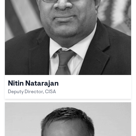
Nitin Natarajan
Deputy Director, CISA