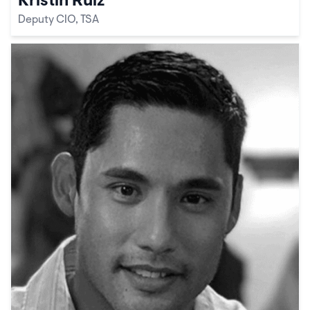
Kristin Ruiz
Deputy CIO, TSA