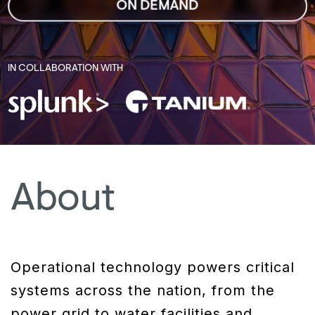
ON DEMAND
IN COLLABORATION WITH
About
Operational technology powers critical
systems across the nation, from the
power grid to water facilities and