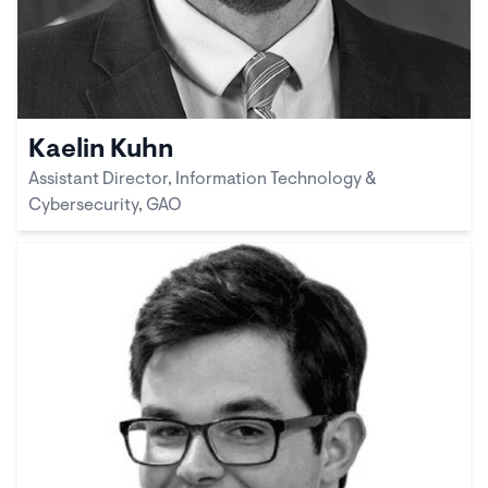
Kaelin Kuhn
Assistant Director, Information Technology &
Cybersecurity, GAO