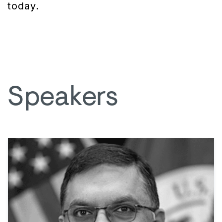
today.
Speakers