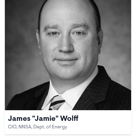
James "Jamie" Wolff
CIO, NNSA, Dept. of Energy