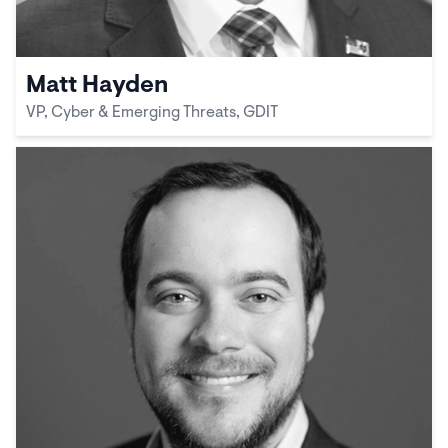
Matt Hayden
VP, Cyber & Emerging Threats, GDIT