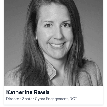
Katherine Rawls
Director, Sector Cyber Engagement, DOT