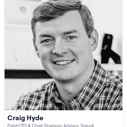
Craig Hyde
Field CTO & Chief Strategic Advisor, Splunk