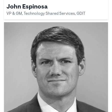
John Espinosa
VP & GM, Technology Shared Services, GDIT