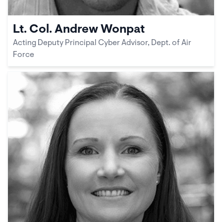
Lt. Col. Andrew Wonpat
Acting Deputy Principal Cyber Advisor, Dept. of Air
Force