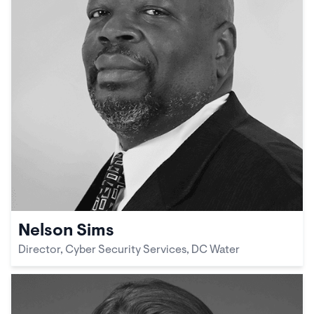
Nelson Sims
Director, Cyber Security Services, DC Water