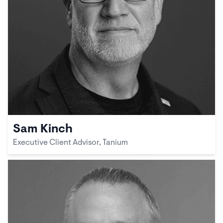
Sam Kinch
Executive Client Advisor, Tanium