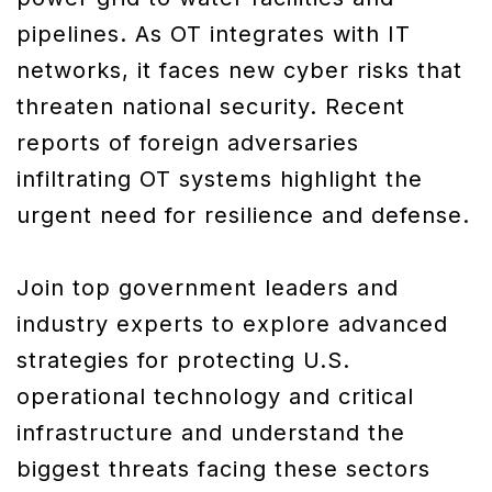
pipelines. As OT integrates with IT
networks, it faces new cyber risks that
threaten national security. Recent
reports of foreign adversaries
infiltrating OT systems highlight the
urgent need for resilience and defense.
Join top government leaders and
industry experts to explore advanced
strategies for protecting U.S.
operational technology and critical
infrastructure and understand the
biggest threats facing these sectors