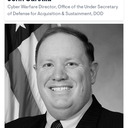
Cyber Warfare Director, Office of the Under Secretary
of Defense for Acquisition & Sustainment, DOD