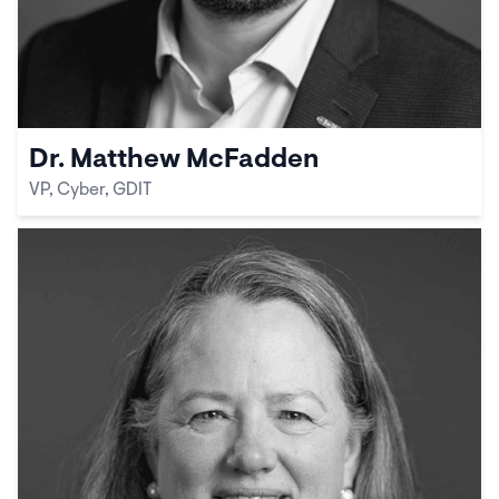
Dr. Matthew McFadden
VP, Cyber, GDIT