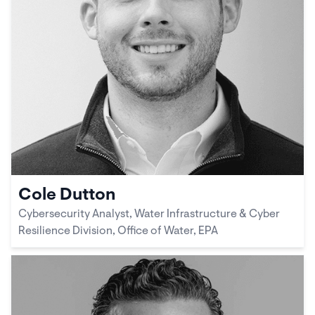
Cole Dutton
Cybersecurity Analyst, Water Infrastructure & Cyber
Resilience Division, Office of Water, EPA