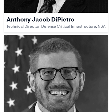
Anthony Jacob DiPietro
Technical Director, Defense Critical Infrastructure, NSA