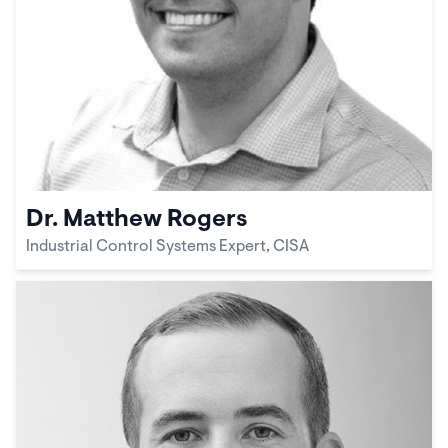
Dr. Matthew Rogers
Industrial Control Systems Expert, CISA