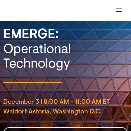
EMERGE:
Operational
Technology
December 3
|
8:00 AM - 11:00 AM ET
Waldorf Astoria, Washington D.C.