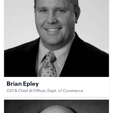
Brian Epley
CIO & Chief AI Officer, Dept. of Commerce